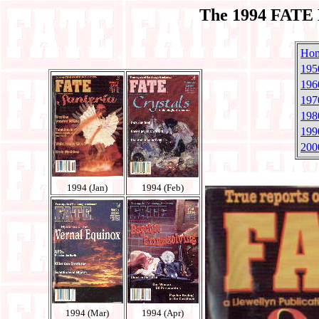
The 1994 FATE 
Ho
195
196
197
198
199
200
1994 (Jan)
1994 (Feb)
1994 (Mar)
1994 (Apr)