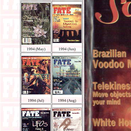
1994 (May)
1994 (Jun)
1994 (Jul)
1994 (Aug)