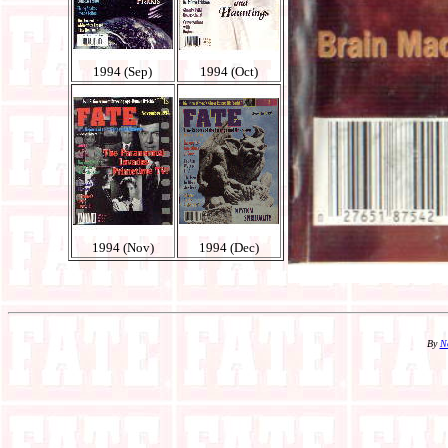
1994 (Sep)
1994 (Oct)
1994 (Nov)
1994 (Dec)
By
N