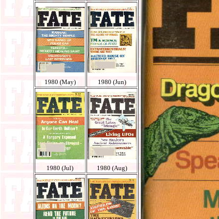
1980 (May)
1980 (Jun)
1980 (Jul)
1980 (Aug)