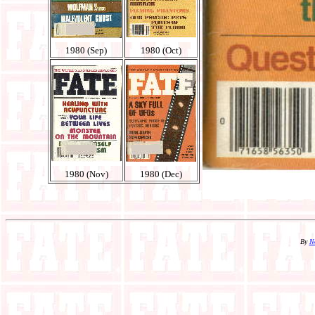
1980 (Sep)
1980 (Oct)
1980 (Nov)
1980 (Dec)
By
N