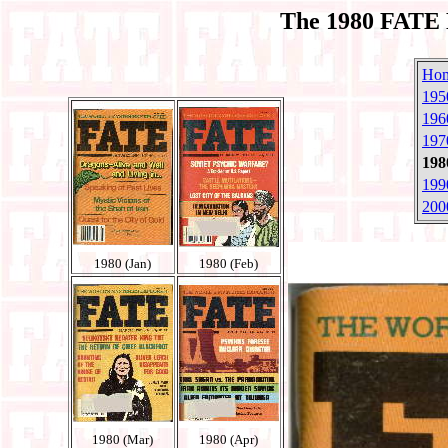
The 1980 FATE 
Ho
195
196
197
198
199
200
1980 (Jan)
1980 (Feb)
1980 (Mar)
1980 (Apr)