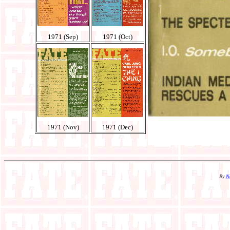
1971 (Sep)
1971 (Oct)
1971 (Nov)
1971 (Dec)
By
N