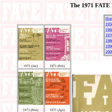
The 1971 FATE 
Ho
195
196
197
198
199
200
1971 (Jan)
1971 (Feb)
1971 (Mar)
1971 (Apr)