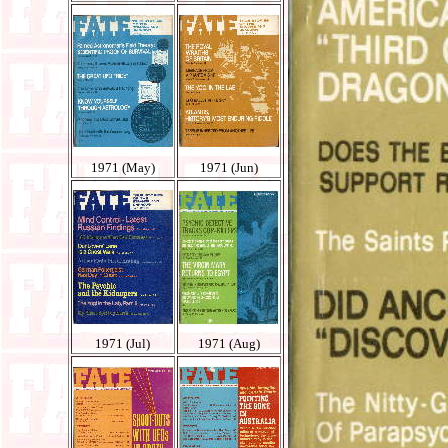
1971 (May)
1971 (Jun)
1971 (Jul)
1971 (Aug)