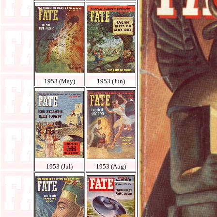
1953 (May)
1953 (Jun)
1953 (Jul)
1953 (Aug)