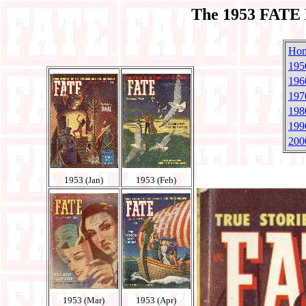
The 1953 FATE 
Ho
195
196
197
198
199
200
1953 (Jan)
1953 (Feb)
1953 (Mar)
1953 (Apr)