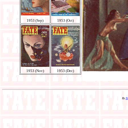
1953 (Sep)
1953 (Oct)
1953 (Nov)
1953 (Dec)
By
N