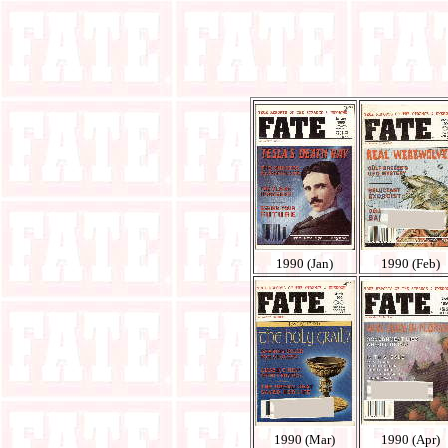
1990 (Jan)
1990 (Feb)
1990 (Mar)
1990 (Apr)