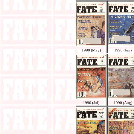
1990 (May)
1990 (Jun)
1990 (Jul)
1990 (Aug)