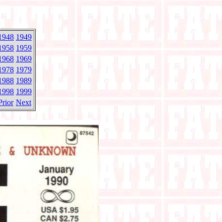
1948
1949
1958
1959
1968
1969
1978
1979
1988
1989
1998
1999
Prior
Next