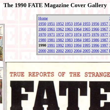
The 1990 FATE Magazine Cover Gallery
Home
1950
1951
1952
1953
1954
1955
1956
1957
1960
1961
1962
1963
1964
1965
1966
1967
1970
1971
1972
1973
1974
1975
1976
1977
1980
1981
1982
1983
1984
1985
1986
1987
1990
1991
1992
1993
1994
1995
1996
1997
2000
2001
2002
2003
2004
2005
2006
2007