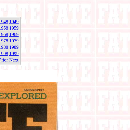
1948
1949
1958
1959
1968
1969
1978
1979
1988
1989
1998
1999
Prior
Next