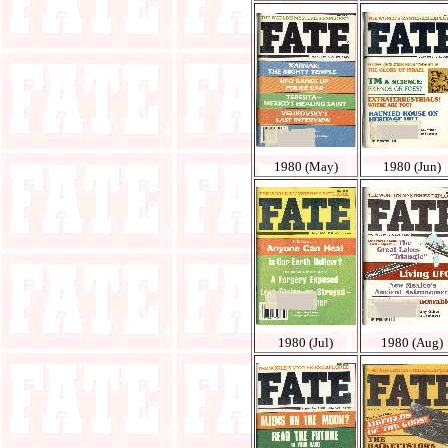
1980 (May)
1980 (Jun)
1980 (Jul)
1980 (Aug)