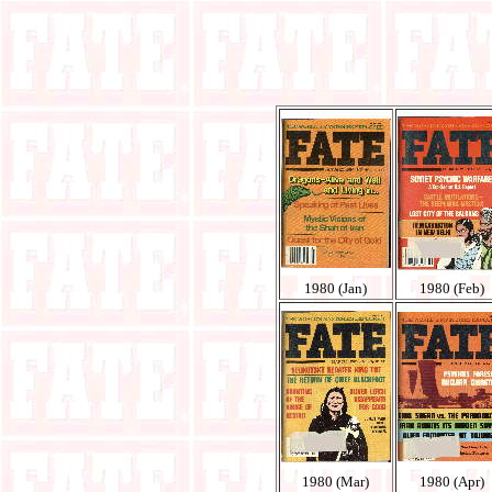
1980 (Jan)
1980 (Feb)
1980 (Mar)
1980 (Apr)