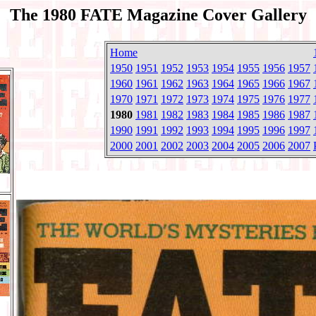
The 1980 FATE Magazine Cover Gallery
Home
1950
1951
1952
1953
1954
1955
1956
1957
1960
1961
1962
1963
1964
1965
1966
1967
1970
1971
1972
1973
1974
1975
1976
1977
1980
1981
1982
1983
1984
1985
1986
1987
1990
1991
1992
1993
1994
1995
1996
1997
2000
2001
2002
2003
2004
2005
2006
2007