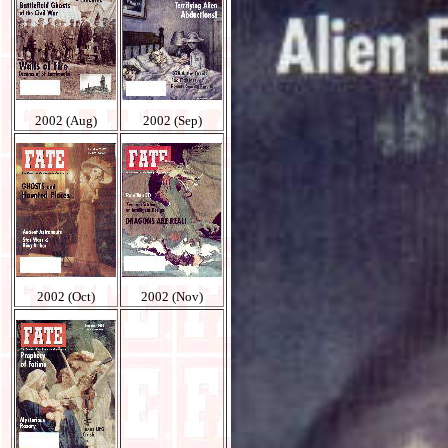
2002 (Aug)
2002 (Sep)
2002 (Oct)
2002 (Nov)