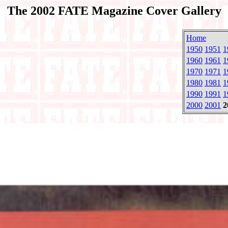
The 2002 FATE Magazine Cover Gallery
Home
1950
1951
1
1960
1961
1
1970
1971
1
1980
1981
1
1990
1991
1
2000
2001
2