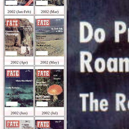
2002 (Jan-Feb)
2002 (Mar)
2002 (Apr)
2002 (May)
2002 (Jun)
2002 (Jul)