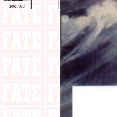
2002 (Dec)