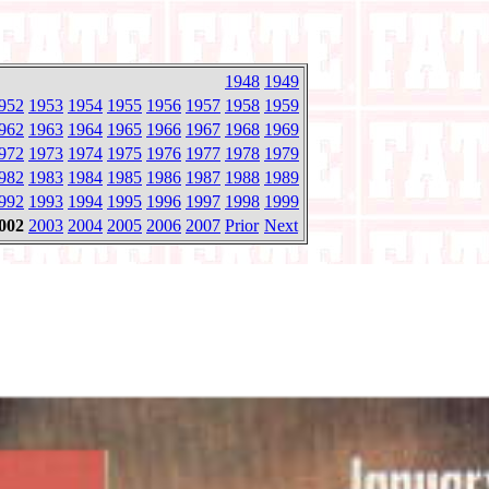
1948
1949
952
1953
1954
1955
1956
1957
1958
1959
962
1963
1964
1965
1966
1967
1968
1969
972
1973
1974
1975
1976
1977
1978
1979
982
1983
1984
1985
1986
1987
1988
1989
992
1993
1994
1995
1996
1997
1998
1999
002
2003
2004
2005
2006
2007
Prior
Next