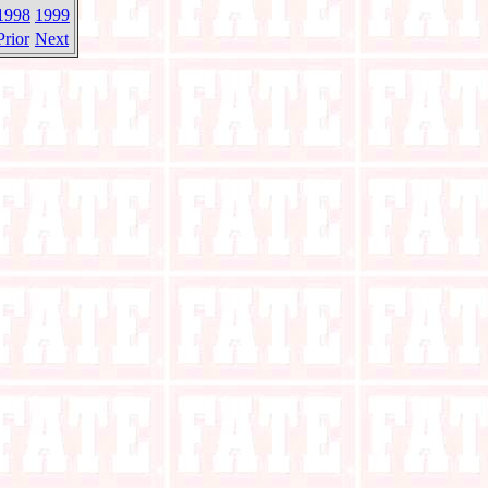
1998
1999
Prior
Next