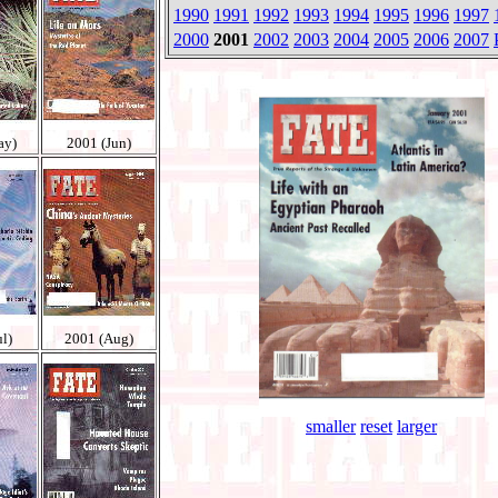
1990
1991
1992
1993
1994
1995
1996
1997
2000
2001
2002
2003
2004
2005
2006
2007
ay)
2001 (Jun)
l)
2001 (Aug)
smaller
reset
larger