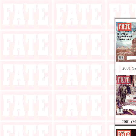
2001 (J
2001 (M