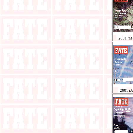
2001 (M
2001 (Ju