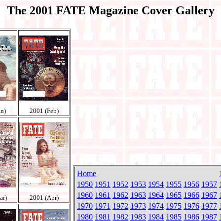
The 2001 FATE Magazine Cover Gallery
an)
2001 (Feb)
Home
1950
1951
1952
1953
1954
1955
1956
1957
1960
1961
1962
1963
1964
1965
1966
1967
ar)
2001 (Apr)
1970
1971
1972
1973
1974
1975
1976
1977
1980
1981
1982
1983
1984
1985
1986
1987