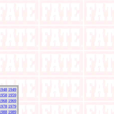
1948
1949
1958
1959
1968
1969
1978
1979
1988
1989