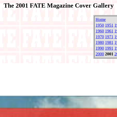
The 2001 FATE Magazine Cover Gallery
Home
1950
1951
1
1960
1961
1
1970
1971
1
1980
1981
1
1990
1991
1
2000
2001
2