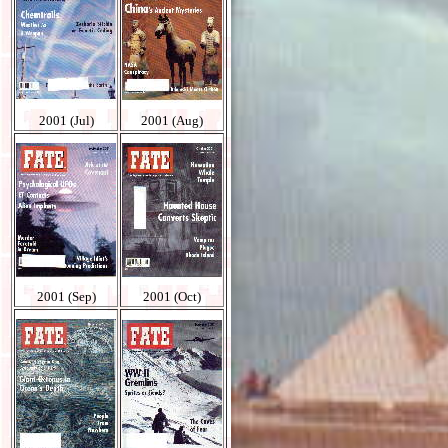
2001 (Jul)
2001 (Aug)
2001 (Sep)
2001 (Oct)