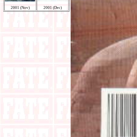
2001 (Nov)
2001 (Dec)