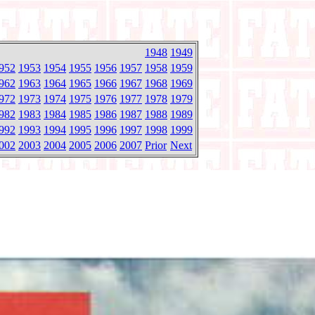
1948
1949
952
1953
1954
1955
1956
1957
1958
1959
962
1963
1964
1965
1966
1967
1968
1969
972
1973
1974
1975
1976
1977
1978
1979
982
1983
1984
1985
1986
1987
1988
1989
992
1993
1994
1995
1996
1997
1998
1999
002
2003
2004
2005
2006
2007
Prior
Next