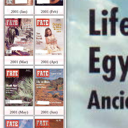
2001 (Jan)
2001 (Feb)
2001 (Mar)
2001 (Apr)
2001 (May)
2001 (Jun)