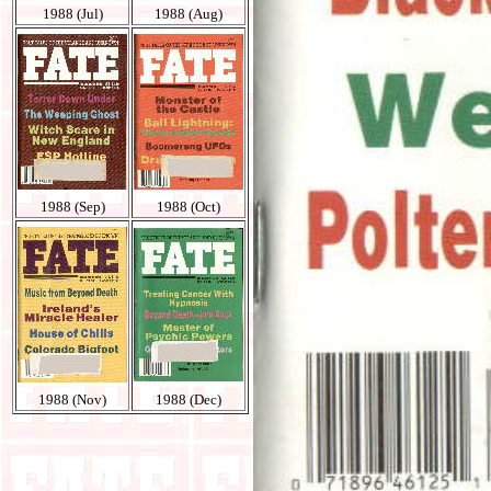
1988 (Jul)
1988 (Aug)
1988 (Sep)
1988 (Oct)
1988 (Nov)
1988 (Dec)