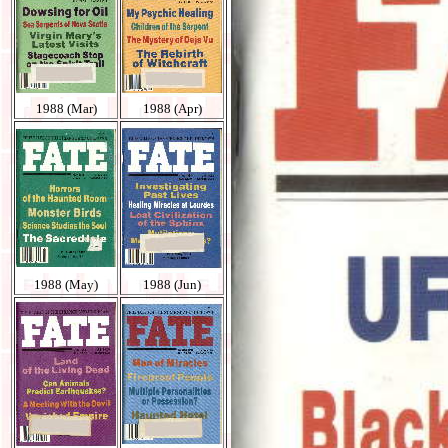
1988 (Mar)
1988 (Apr)
1988 (May)
1988 (Jun)