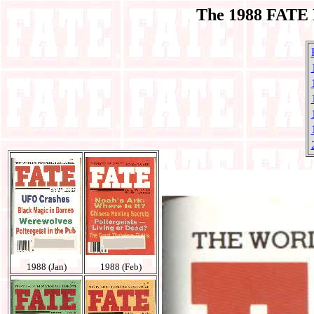
The 1988 FATE 
1988 (Jan)
1988 (Feb)