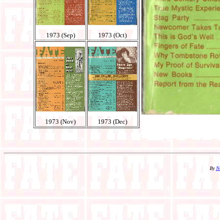
1973 (Sep)
1973 (Oct)
1973 (Nov)
1973 (Dec)
By
N