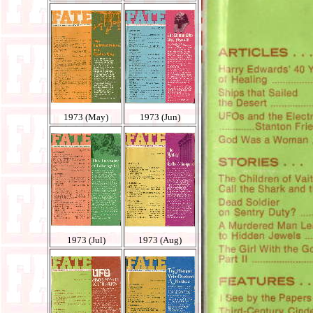
1973 (May)
1973 (Jun)
1973 (Jul)
1973 (Aug)