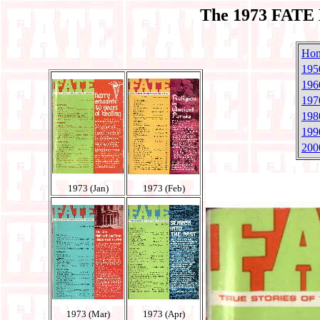
The 1973 FATE 
Ho
195
196
197
198
199
200
1973 (Jan)
1973 (Feb)
1973 (Mar)
1973 (Apr)