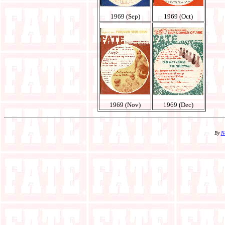
1969 (Sep)
1969 (Oct)
1969 (Nov)
1969 (Dec)
By
N