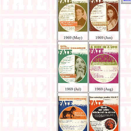
1969 (May)
1969 (Jun)
1969 (Jul)
1969 (Aug)