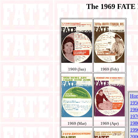
The 1969 FATE 
1969 (Jan)
1969 (Feb)
Ho
195
196
197
198
1969 (Mar)
1969 (Apr)
199
200