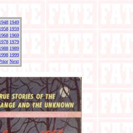
1948
1949
1958
1959
1968
1969
1978
1979
1988
1989
1998
1999
Prior
Next