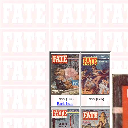
1955 (Jan)
1955 (Feb)
Back Issue