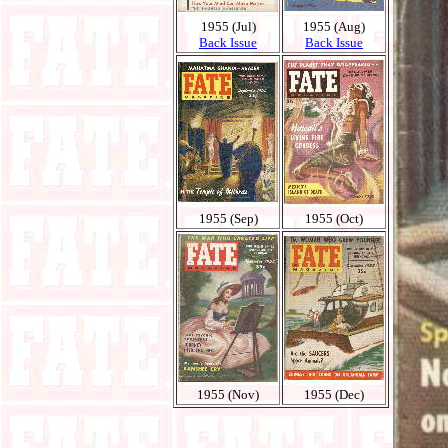
1955 (Jul)
1955 (Aug)
Back Issue
Back Issue
1955 (Sep)
1955 (Oct)
1955 (Nov)
1955 (Dec)