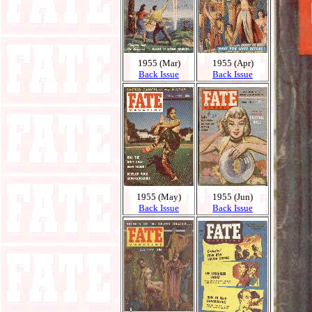
1955 (Mar)
1955 (Apr)
Back Issue
Back Issue
1955 (May)
1955 (Jun)
Back Issue
Back Issue