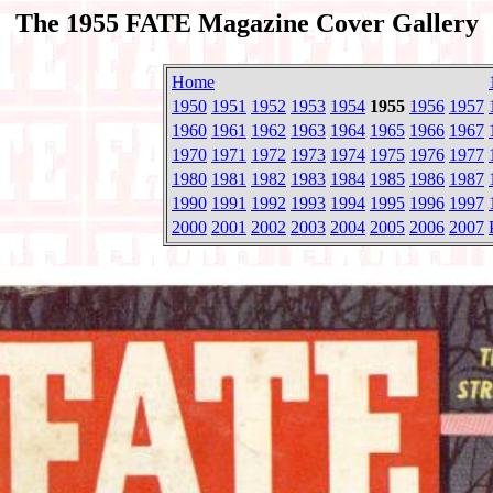
The 1955 FATE Magazine Cover Gallery
Home
1950
1951
1952
1953
1954
1955
1956
1957
1960
1961
1962
1963
1964
1965
1966
1967
1970
1971
1972
1973
1974
1975
1976
1977
1980
1981
1982
1983
1984
1985
1986
1987
1990
1991
1992
1993
1994
1995
1996
1997
2000
2001
2002
2003
2004
2005
2006
2007