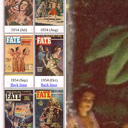
1954 (Jul)
1954 (Aug)
1954 (Sep)
1954 (Oct)
Back Issue
Back Issue