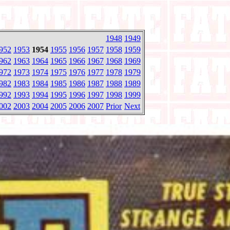
1948
1949
952
1953
1954
1955
1956
1957
1958
1959
962
1963
1964
1965
1966
1967
1968
1969
972
1973
1974
1975
1976
1977
1978
1979
982
1983
1984
1985
1986
1987
1988
1989
992
1993
1994
1995
1996
1997
1998
1999
002
2003
2004
2005
2006
2007
Prior
Next