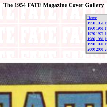
The 1954 FATE Magazine Cover Gallery
Home
1950
1951
1
1960
1961
1
1970
1971
1
1980
1981
1
1990
1991
1
2000
2001
2