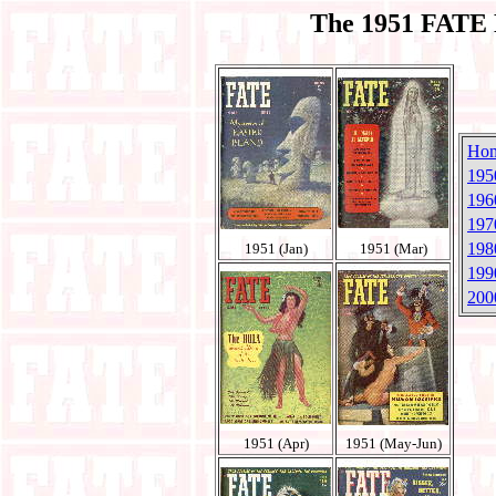
The 1951 FATE 
Ho
195
196
197
198
1951 (Jan)
1951 (Mar)
199
200
1951 (Apr)
1951 (May-Jun)