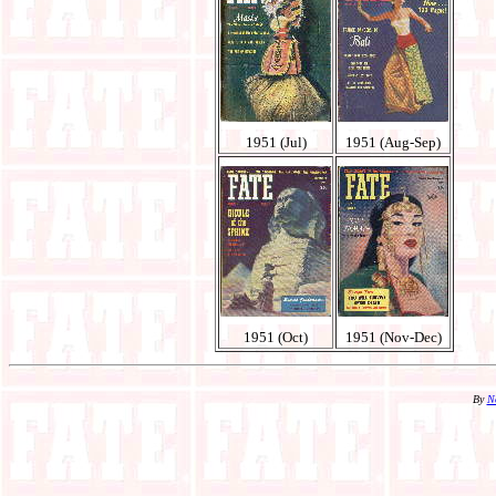
1951 (Jul)
1951 (Aug-Sep)
1951 (Oct)
1951 (Nov-Dec)
By
N