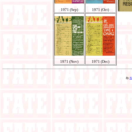
1971 (Sep)
1971 (Oct)
1971 (Nov)
1971 (Dec)
By
N