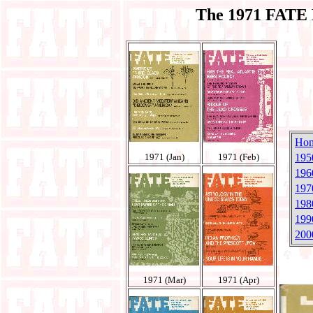
The 1971 FATE 
Ho
1971 (Jan)
1971 (Feb)
195
196
197
198
199
200
1971 (Mar)
1971 (Apr)