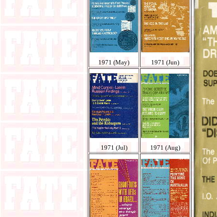
1971 (May)
1971 (Jun)
1971 (Jul)
1971 (Aug)